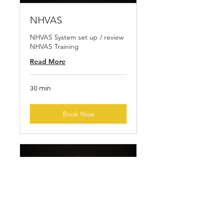
NHVAS
NHVAS System set up / review
NHVAS Training
Read More
30 min
Book Now