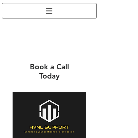
Book a Call
Today