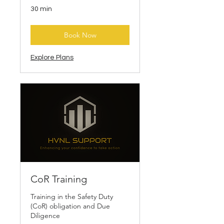
30 min
Book Now
Explore Plans
CoR Training
Training in the Safety Duty
(CoR) obligation and Due
Diligence