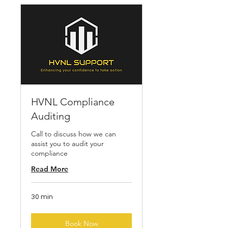
HVNL Compliance
Auditing
Call to discuss how we can
assist you to audit your
compliance
Read More
30 min
Book Now