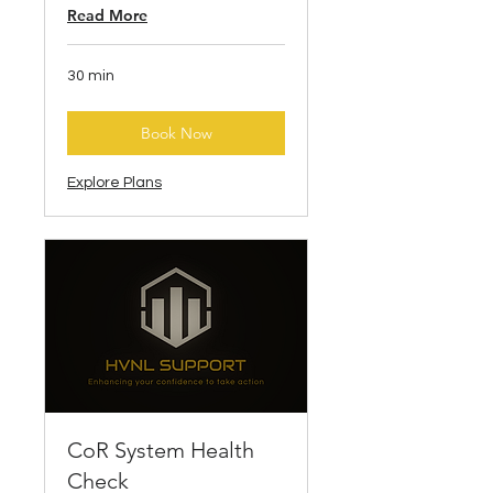
Read More
30 min
Book Now
Explore Plans
CoR System Health
Check