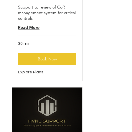
Support to review of CoR
management system for critical
controls
Read More
30 min
Book Now
Explore Plans