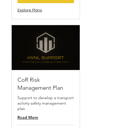
Explore Plans
CoR Risk
Management Plan
Support to develop a transport
activity safety management
plan
Read More