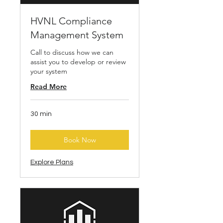
HVNL Compliance
Management System
Call to discuss how we can
assist you to develop or review
your system
Read More
30 min
Book Now
Explore Plans