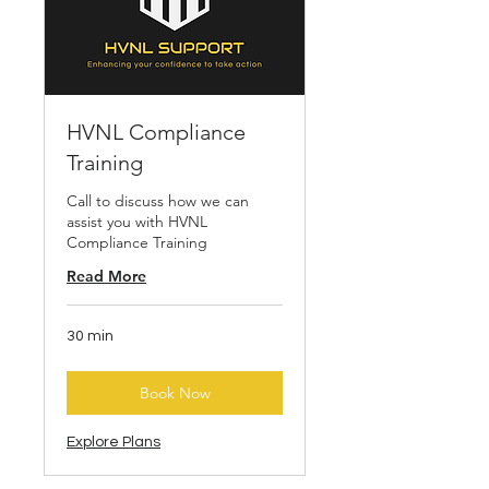
HVNL Compliance
Training
Call to discuss how we can
assist you with HVNL
Compliance Training
Read More
30 min
Book Now
Explore Plans