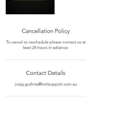
Cancellation Policy
To cancel or reschedule please contact us at
least 24 hours in advance.
Contact Details
craig.guthrie@hvnlsupport.com.au