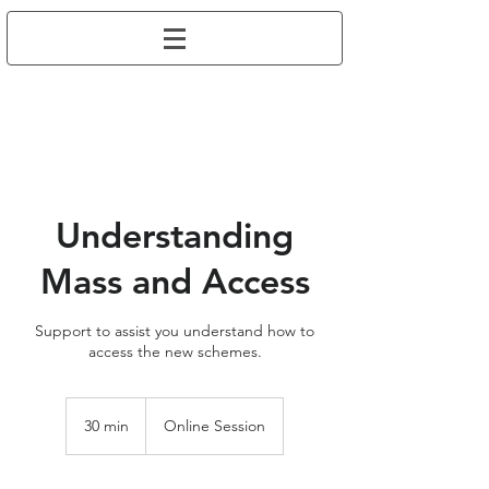
Understanding
Mass and Access
Support to assist you understand how to
access the new schemes.
30 min
3
Online Session
0
m
i