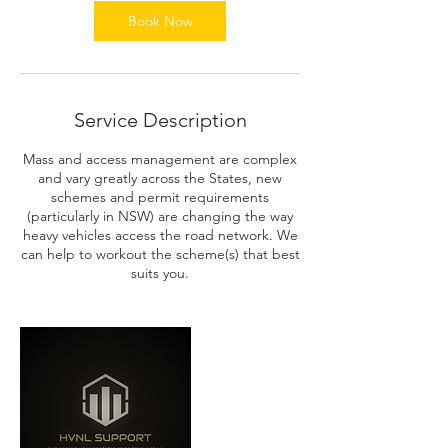
n
Book Now
Service Description
Mass and access management are complex
and vary greatly across the States, new
schemes and permit requirements
(particularly in NSW) are changing the way
heavy vehicles access the road network. We
can help to workout the scheme(s) that best
suits you.