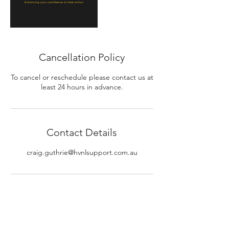
Cancellation Policy
To cancel or reschedule please contact us at
least 24 hours in advance.
Contact Details
craig.guthrie@hvnlsupport.com.au