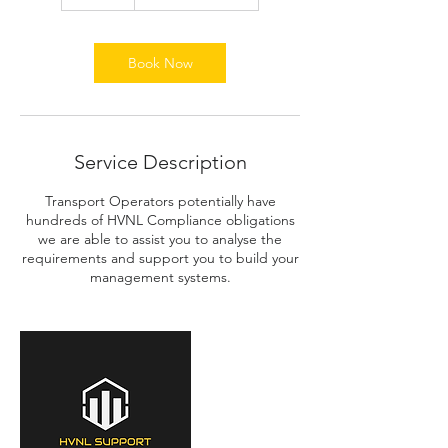
0
m
i
n
Book Now
Service Description
Transport Operators potentially have
hundreds of HVNL Compliance obligations
we are able to assist you to analyse the
requirements and support you to build your
management systems.