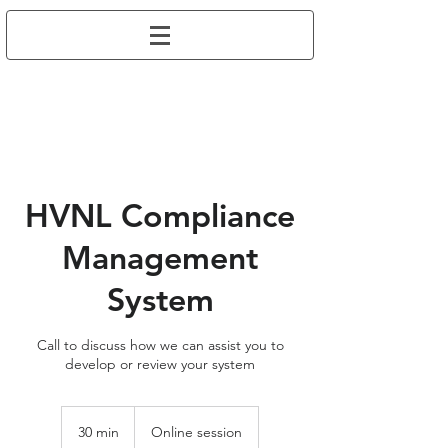
HVNL Compliance
Management
System
Call to discuss how we can assist you to
develop or review your system
30 min
3
Online session