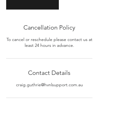
Cancellation Policy
To cancel or reschedule please contact us at
least 24 hours in advance.
Contact Details
craig.guthrie@hvnlsupport.com.au