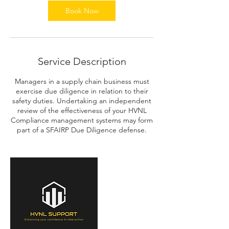
n
Book Now
Service Description
Managers in a supply chain business must
exercise due diligence in relation to their
safety duties. Undertaking an independent
review of the effectiveness of your HVNL
Compliance management systems may form
part of a SFAIRP Due Diligence defense.