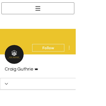
More actions
Follow
Admin
Craig Guthrie