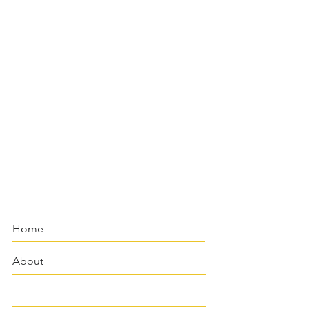
Home
About