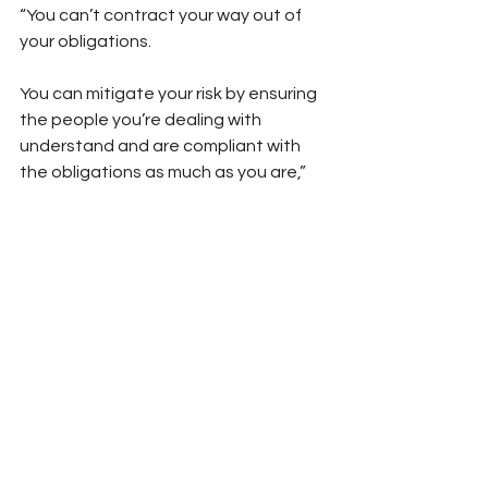
“You can’t contract your way out of 
your obligations. 
You can mitigate your risk by ensuring 
the people you’re dealing with 
understand and are compliant with 
the obligations as much as you are,” 
he says.
Source: 
http://aicd.companydirectors.com.au/
membership/company-director-
magazine/2019-back-
editions/july/whs-road-safety
Chain of Responsibility
Due Diligence