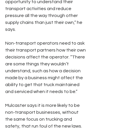
opportunity to understand their 
transport activities and reduce 
pressure all the way through other 
supply chains than just their own,” he 
says.
Non-transport operators need to ask 
their transport partners how their own 
decisions affect the operator. “There 
are some things they wouldn’t 
understand, such as how a decision 
made by a business might affect the 
ability to get that truck maintained 
and serviced when it needs to be.”
Mulcaster says it is more likely to be 
non-transport businesses, without 
the same focus on trucking and 
safety, that run foul of the new laws. 