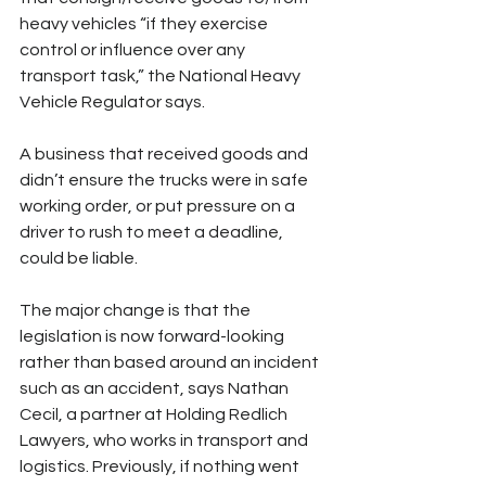
heavy vehicles “if they exercise 
control or influence over any 
transport task,” the National Heavy 
Vehicle Regulator says.
A business that received goods and 
didn’t ensure the trucks were in safe 
working order, or put pressure on a 
driver to rush to meet a deadline, 
could be liable.
The major change is that the 
legislation is now forward-looking 
rather than based around an incident 
such as an accident, says Nathan 
Cecil, a partner at Holding Redlich 
Lawyers, who works in transport and 
logistics. Previously, if nothing went 