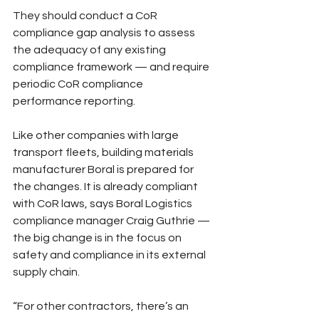
They should conduct a CoR 
compliance gap analysis to assess 
the adequacy of any existing 
compliance framework — and require 
periodic CoR compliance 
performance reporting.
Like other companies with large 
transport fleets, building materials 
manufacturer Boral is prepared for 
the changes. It is already compliant 
with CoR laws, says Boral Logistics 
compliance manager Craig Guthrie — 
the big change is in the focus on 
safety and compliance in its external 
supply chain.
“For other contractors, there’s an 