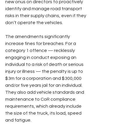
new onus on directors to proactively 
identify and manage road transport 
risks in their supply chains, even if they 
don’t operate the vehicles. 
The amendments significantly 
increase fines for breaches. For a 
category 1 offence — recklessly 
engaging in conduct exposing an 
individual to a risk of death or serious 
injury or illness — the penalty is up to 
$3m for a corporation and $300,000 
and/or five years jail for an individual. 
They also add vehicle standards and 
maintenance to CoR compliance 
requirements, which already include 
the size of the truck, its load, speed 
and fatigue.