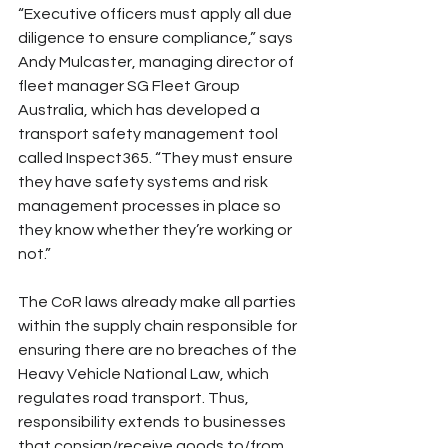
“Executive officers must apply all due 
diligence to ensure compliance,” says 
Andy Mulcaster, managing director of 
fleet manager SG Fleet Group 
Australia, which has developed a 
transport safety management tool 
called Inspect365. “They must ensure 
they have safety systems and risk 
management processes in place so 
they know whether they’re working or 
not.”
The CoR laws already make all parties 
within the supply chain responsible for 
ensuring there are no breaches of the 
Heavy Vehicle National Law, which 
regulates road transport. Thus, 
responsibility extends to businesses 
that consign/receive goods to/from 