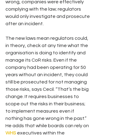
wrong, companies were effectively 
complying with the law; regulators 
would only investigate and prosecute 
after an incident.
The new laws mean regulators could, 
in theory, check at any time what the 
organisation is doing to identify and 
manage its CoR risks. Even if the 
company had been operating for 50 
years without an incident, they could 
still be prosecuted for not managing 
those risks, says Cecil. “That’s the big 
change. It requires businesses to 
scope out the risks in their business; 
to implement measures even if 
nothing has gone wrong in the past.” 
He adds that while boards can rely on 
WHS
 executives within the 