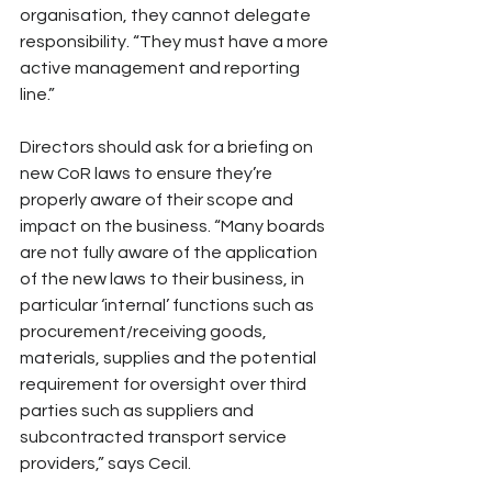
organisation, they cannot delegate 
responsibility. “They must have a more 
active management and reporting 
line.”
Directors should ask for a briefing on 
new CoR laws to ensure they’re 
properly aware of their scope and 
impact on the business. “Many boards 
are not fully aware of the application 
of the new laws to their business, in 
particular ‘internal’ functions such as 
procurement/receiving goods, 
materials, supplies and the potential 
requirement for oversight over third 
parties such as suppliers and 
subcontracted transport service 
providers,” says Cecil. 