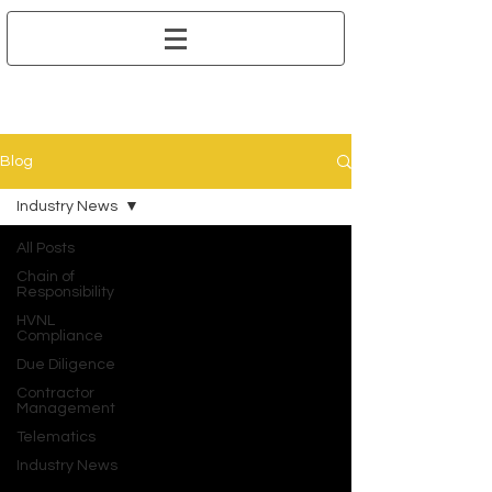
Blog
Industry News
All Posts
Chain of
Responsibility
HVNL
Compliance
Due Diligence
Contractor
Management
Telematics
Industry News