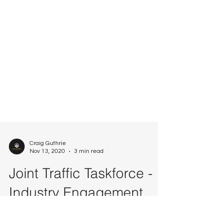
Craig Guthrie
Nov 13, 2020
3 min read
Joint Traffic Taskforce -
Industry Engagement