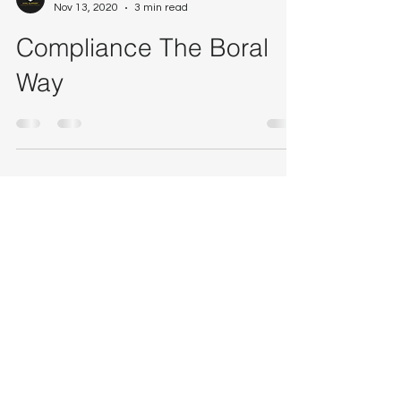
Craig Guthrie
Nov 13, 2020
3 min read
Compliance The Boral
Way