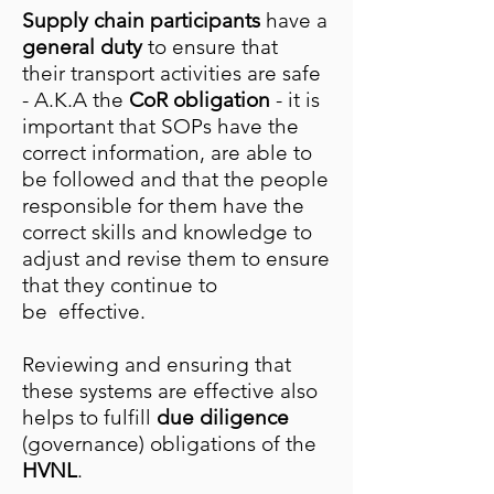
Supply chain participants
have a
general duty
to ensure that
their transport activities are safe
- A.K.A the
CoR obligation
- it is
important that SOPs have the
correct information, are able to
be followed and that the people
responsible for them have the
correct skills and knowledge to
adjust and revise them to ensure
that they continue to
be effective.
Reviewing and ensuring that
these systems are effective also
helps to fulfill
due diligence
(governance) obligations of the
HVNL
.