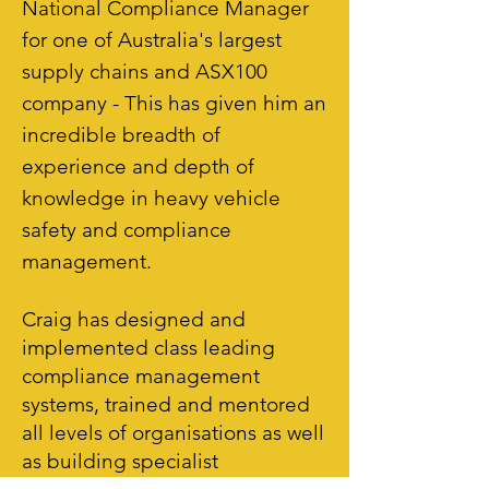
National Compliance Manager
for one of Australia's largest
supply chains and ASX100
company - This has given him an
incredible breadth of
experience and depth of
knowledge in heavy vehicle
safety and compliance
management.
Craig has designed and
implemented class leading
compliance management
systems, trained and mentored
all levels of organisations as well
as building specialist