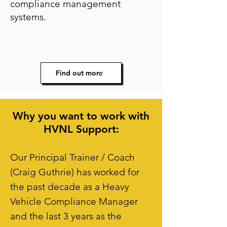
compliance management
systems.
Find out more
Why you want to work with
HVNL Support:
Our Principal Trainer / Coach
(Craig Guthrie) has worked for
the past decade as a Heavy
Vehicle Compliance Manager
and the last 3 years as the