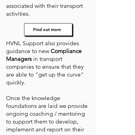
associated with their transport
activities.
Find out more
HVNL Support also provides
guidance to new
Compliance
Managers
in transport
companies to ensure that they
are able to "get up the curve"
quickly.
Once the knowledge
foundations are laid we provide
ongoing coaching / mentoring
to support them to develop,
implement and report on their