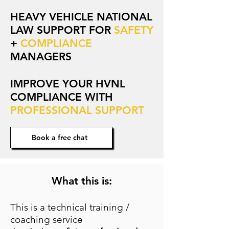
HEAVY VEHICLE NATIONAL
LAW SUPPORT FOR
SAFETY
+
COMPLIANCE
MANAGERS
IMPROVE YOUR HVNL
COMPLIANCE WITH
PROFESSIONAL SUPPORT
Book a free chat
What this is:
This is a technical training /
coaching service