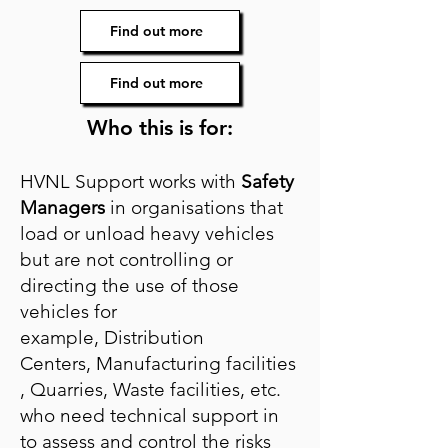
Find out more
Find out more
Who this is for:
HVNL Support works with
Safety
Managers
in organisations that
load or unload heavy vehicles
but are not controlling or
directing the use of those
vehicles for
example,
Distribution
Centers,
Manufacturing
facilities
,
Quarries,
Waste facilities, etc.
who need technical support in
to assess and control the risks