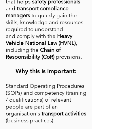
that
helps
safety professionals
and
transport compliance
managers
to quickly gain the
skills, knowledge and resources
required to understand
and
comply with the
Heavy
Vehicle National Law (HVNL)
,
including the
Chain of
Responsibility (CoR)
provisions.
Why this is important:
Standard Operating Procedures
(SOPs) and competency (training
/ qualifications) of relevant
people are part of an
organisation's
transport activities
(business practices).